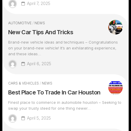
April 7, 2025
AUTOMOTIVE
/
NEWS
New Car Tips And Tricks
Brand-new vehicle ideas and techniques – Congratulations
on your brand-new vehicle! It’s an exhilarating experience,
and these ideas...
April 6, 2025
CARS & VEHICLES
/
NEWS
Best Place To Trade In Car Houston
Finest place to commerce in automobile houston – Seeking to
swap your trusty steed for one thing newer...
April 5, 2025