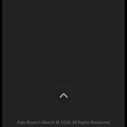
Auto Buyer’s Bench © 2026. All Rights Reserved.