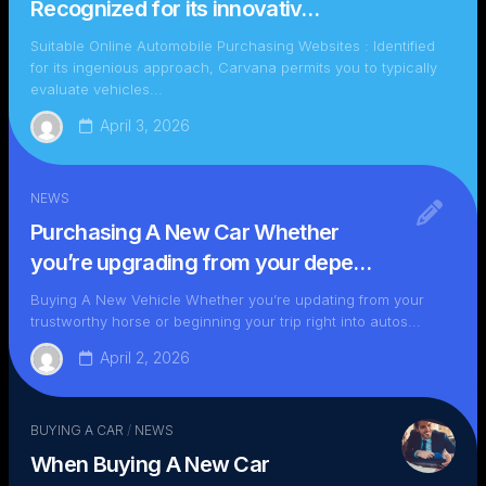
Recognized for its innovativ…
Suitable Online Automobile Purchasing Websites : Identified
for its ingenious approach, Carvana permits you to typically
evaluate vehicles...
April 3, 2026
NEWS
Purchasing A New Car Whether
you’re upgrading from your depe…
Buying A New Vehicle Whether you’re updating from your
trustworthy horse or beginning your trip right into autos...
April 2, 2026
BUYING A CAR
/
NEWS
When Buying A New Car