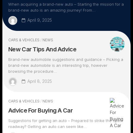
When acquiring a brand-new auto – Starting the mission for a
brand-new auto is an amazing journey! From...
April 9, 2025
CARS & VEHICLES
/
NEWS
New Car Tips And Advice
Brand-new automobile suggestions and guidance – Picking a
brand-new automobile is an interesting trip, however
browsing the procedure...
April 8, 2025
CARS & VEHICLES
/
NEWS
Advice For Buying A Car
Suggestions for getting an auto – Prepared to strike the open
roadway? Getting an auto can seem like...