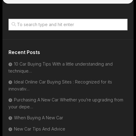
Recent Posts
10 Car Buying Tips With a little understanding and
technique…
Ideal Online Car Buying Sites : Recognized for its
innovativ…
Purchasing A New Car Whether you’re upgrading from
your depe…
When Buying A New Car
New Car Tips And Advice