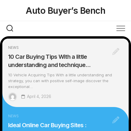
Skip
Auto Buyer’s Bench
to
content
NEWS
10 Car Buying Tips With a little
understanding and technique…
10 Vehicle Acquiring Tips With a little understanding and
strategy, you can with positive self-image discover the
exceptional...
April 4, 2026
NEWS
Ideal Online Car Buying Sites :