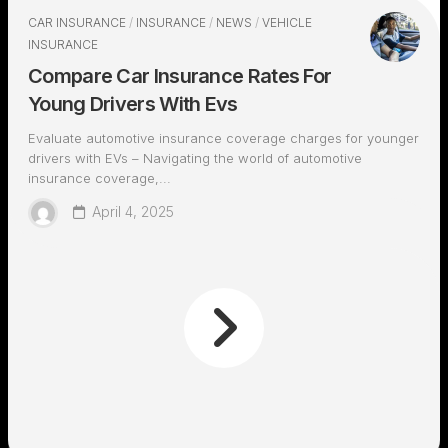
CAR INSURANCE
/
INSURANCE
/
NEWS
/
VEHICLE
INSURANCE
Compare Car Insurance Rates For
Young Drivers With Evs
Evaluate automotive insurance coverage charges for younger
drivers with EVs – Navigating the world of automotive
insurance coverage,...
April 4, 2025