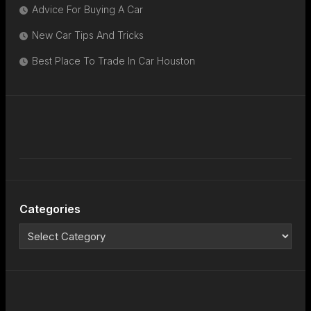
Advice For Buying A Car
New Car Tips And Tricks
Best Place To Trade In Car Houston
Categories