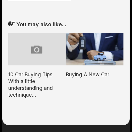
You may also like...
10 Car Buying Tips
Buying A New Car
With a little
understanding and
technique…