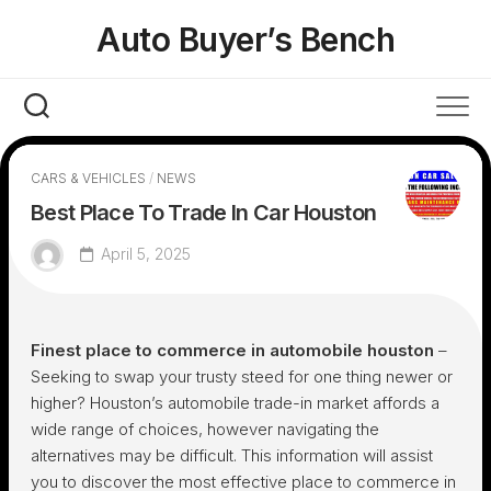
Skip
Auto Buyer’s Bench
to
content
CARS & VEHICLES
/
NEWS
Best Place To Trade In Car Houston
April 5, 2025
Finest place to commerce in automobile houston
–
Seeking to swap your trusty steed for one thing newer or
higher? Houston’s automobile trade-in market affords a
wide range of choices, however navigating the
alternatives may be difficult. This information will assist
you to discover the most effective place to commerce in