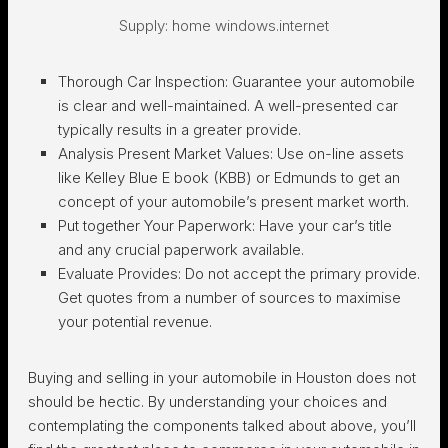
Supply: home windows.internet
Thorough Car Inspection:
Guarantee your automobile
is clear and well-maintained. A well-presented car
typically results in a greater provide.
Analysis Present Market Values:
Use on-line assets
like Kelley Blue E book (KBB) or Edmunds to get an
concept of your automobile’s present market worth.
Put together Your Paperwork:
Have your car’s title
and any crucial paperwork available.
Evaluate Provides:
Do not accept the primary provide.
Get quotes from a number of sources to maximise
your potential revenue.
Buying and selling in your automobile in Houston does not
should be hectic. By understanding your choices and
contemplating the components talked about above, you’ll