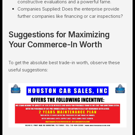
constructive evaluations and a powerful fame.
Companies Supplied:
Does the enterprise provide
further companies like financing or car inspections?
Suggestions for Maximizing
Your Commerce-In Worth
To get the absolute best trade-in worth, observe these
useful suggestions: