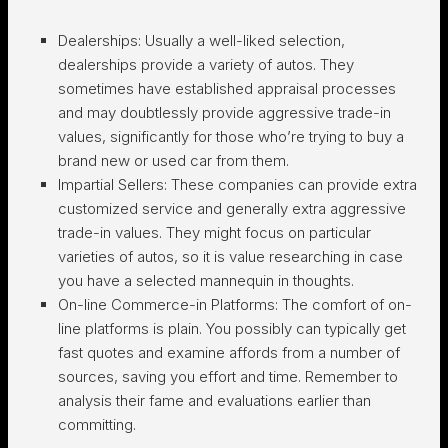
Dealerships:
Usually a well-liked selection,
dealerships provide a variety of autos. They
sometimes have established appraisal processes
and may doubtlessly provide aggressive trade-in
values, significantly for those who’re trying to buy a
brand new or used car from them.
Impartial Sellers:
These companies can provide extra
customized service and generally extra aggressive
trade-in values. They might focus on particular
varieties of autos, so it is value researching in case
you have a selected mannequin in thoughts.
On-line Commerce-in Platforms:
The comfort of on-
line platforms is plain. You possibly can typically get
fast quotes and examine affords from a number of
sources, saving you effort and time. Remember to
analysis their fame and evaluations earlier than
committing.