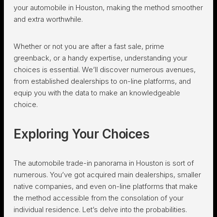
your automobile in Houston, making the method smoother
and extra worthwhile.
Whether or not you are after a fast sale, prime
greenback, or a handy expertise, understanding your
choices is essential. We’ll discover numerous avenues,
from established dealerships to on-line platforms, and
equip you with the data to make an knowledgeable
choice.
Exploring Your Choices
The automobile trade-in panorama in Houston is sort of
numerous. You’ve got acquired main dealerships, smaller
native companies, and even on-line platforms that make
the method accessible from the consolation of your
individual residence. Let’s delve into the probabilities.