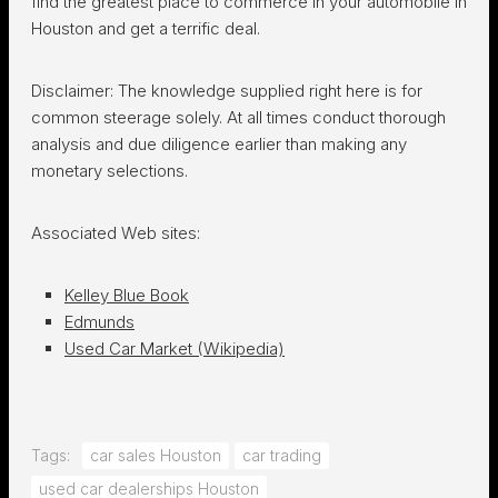
find the
greatest place to commerce in your automobile in
Houston
and get a terrific deal.
Disclaimer: The knowledge supplied right here is for
common steerage solely. At all times conduct thorough
analysis and due diligence earlier than making any
monetary selections.
Associated Web sites:
Kelley Blue Book
Edmunds
Used Car Market (Wikipedia)
Tags:
car sales Houston
car trading
used car dealerships Houston