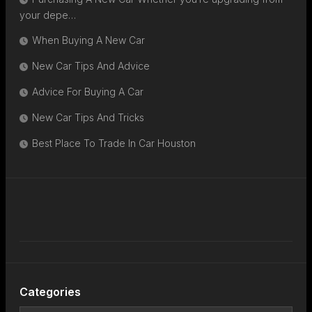
your depe…
When Buying A New Car
New Car Tips And Advice
Advice For Buying A Car
New Car Tips And Tricks
Best Place To Trade In Car Houston
Categories