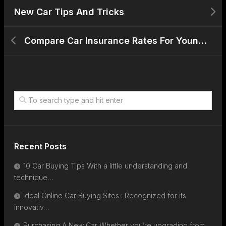
New Car Tips And Tricks
Compare Car Insurance Rates For Young Drivers With Evs
Recent Posts
10 Car Buying Tips With a little understanding and
technique…
Ideal Online Car Buying Sites : Recognized for its
innovativ…
Purchasing A New Car Whether you’re upgrading from