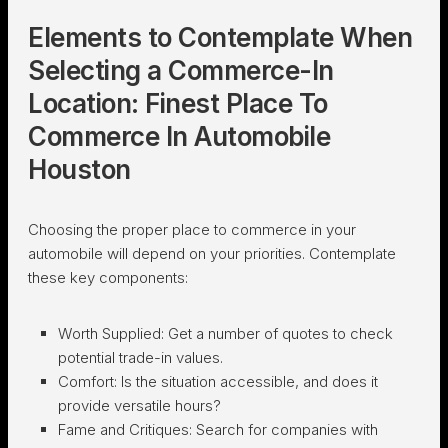
Elements to Contemplate When
Selecting a Commerce-In
Location: Finest Place To
Commerce In Automobile
Houston
Choosing the proper place to commerce in your
automobile will depend on your priorities. Contemplate
these key components:
Worth Supplied:
Get a number of quotes to check
potential trade-in values.
Comfort:
Is the situation accessible, and does it
provide versatile hours?
Fame and Critiques:
Search for companies with