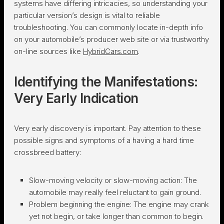
systems have differing intricacies, so understanding your
particular version’s design is vital to reliable
troubleshooting. You can commonly locate in-depth info
on your automobile’s producer web site or via trustworthy
on-line sources like
HybridCars.com
.
Identifying the Manifestations:
Very Early Indication
Very early discovery is important. Pay attention to these
possible signs and symptoms of a having a hard time
crossbreed battery:
Slow-moving velocity or slow-moving action:
The
automobile may really feel reluctant to gain ground.
Problem beginning the engine:
The engine may crank
yet not begin, or take longer than common to begin.