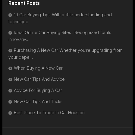
Recent Posts
10 Car Buying Tips With a little understanding and
technique…
Ideal Online Car Buying Sites : Recognized for its
innovativ…
Purchasing A New Car Whether you’re upgrading from
your depe…
When Buying A New Car
New Car Tips And Advice
Advice For Buying A Car
New Car Tips And Tricks
Best Place To Trade In Car Houston