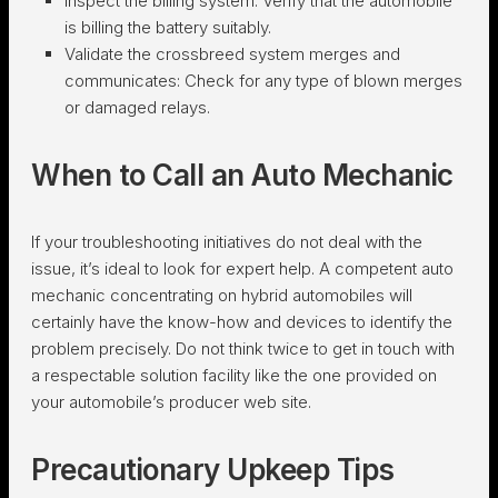
Inspect the billing system:
Verify that the automobile
is billing the battery suitably.
Validate the crossbreed system merges and
communicates:
Check for any type of blown merges
or damaged relays.
When to Call an Auto Mechanic
If your troubleshooting initiatives do not deal with the
issue, it’s ideal to look for expert help. A competent auto
mechanic concentrating on hybrid automobiles will
certainly have the know-how and devices to identify the
problem precisely. Do not think twice to get in touch with
a respectable solution facility like the one provided on
your automobile’s producer web site.
Precautionary Upkeep Tips