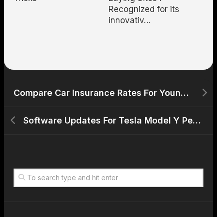
Recognized for its
innovativ…
Compare Car Insurance Rates For Young Drivers With Evs
Software Updates For Tesla Model Y Performance