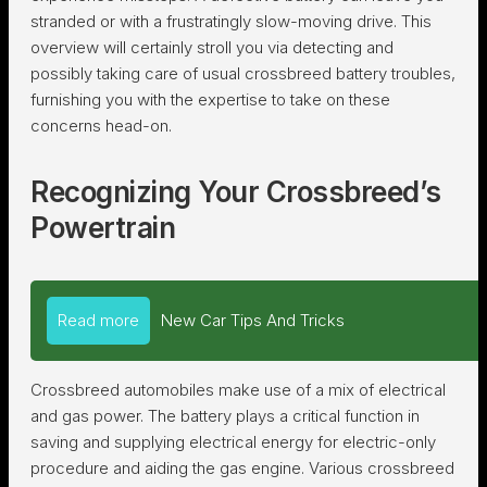
stranded or with a frustratingly slow-moving drive. This
overview will certainly stroll you via detecting and
possibly taking care of usual crossbreed battery troubles,
furnishing you with the expertise to take on these
concerns head-on.
Recognizing Your Crossbreed’s
Powertrain
Read more
New Car Tips And Tricks
Crossbreed automobiles make use of a mix of electrical
and gas power. The battery plays a critical function in
saving and supplying electrical energy for electric-only
procedure and aiding the gas engine. Various crossbreed