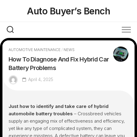
Skip
Auto Buyer’s Bench
to
content
AUTOMOTIVE MAINTENANCE
/
NEWS
How To Diagnose And Fix Hybrid Car
Battery Problems
April 4, 2025
Just how to identify and take care of hybrid
automobile battery troubles
– Crossbreed vehicles
supply an engaging mix of effectiveness and efficiency,
yet like any type of complicated system, they can
experience missteps. A defective battery can leave you