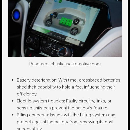
Resource: christiansautomotive.com
Battery deterioration:
With time, crossbreed batteries
shed their capability to hold a fee, influencing their
efficiency.
Electric system troubles:
Faulty circuitry, links, or
sensing units can prevent the battery’s feature.
Billing concerns:
Issues with the billing system can
protect against the battery from renewing its cost
successfully.