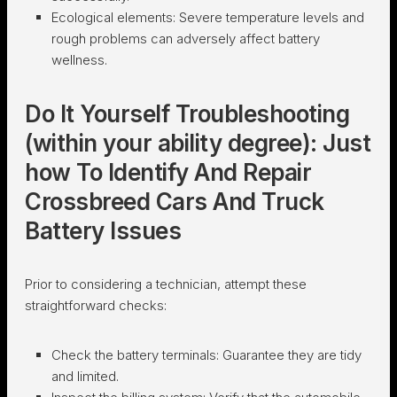
Ecological elements:
Severe temperature levels and
rough problems can adversely affect battery
wellness.
Do It Yourself Troubleshooting
(within your ability degree): Just
how To Identify And Repair
Crossbreed Cars And Truck
Battery Issues
Prior to considering a technician, attempt these
straightforward checks:
Check the battery terminals:
Guarantee they are tidy
and limited.