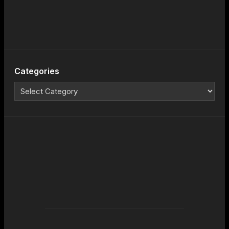
Categories