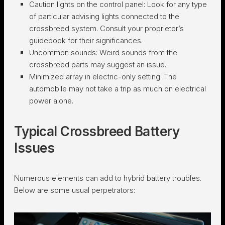
Caution lights on the control panel:
Look for any type
of particular advising lights connected to the
crossbreed system. Consult your proprietor’s
guidebook for their significances.
Uncommon sounds:
Weird sounds from the
crossbreed parts may suggest an issue.
Minimized array in electric-only setting:
The
automobile may not take a trip as much on electrical
power alone.
Typical Crossbreed Battery
Issues
Numerous elements can add to hybrid battery troubles.
Below are some usual perpetrators: