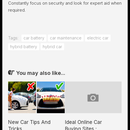
Constantly focus on security and look for expert aid when
required.
Tags:
car battery
car maintenance
electric car
hybrid battery
hybrid car
You may also like...
New Car Tips And
Ideal Online Car
Tricks
Buying Sites :