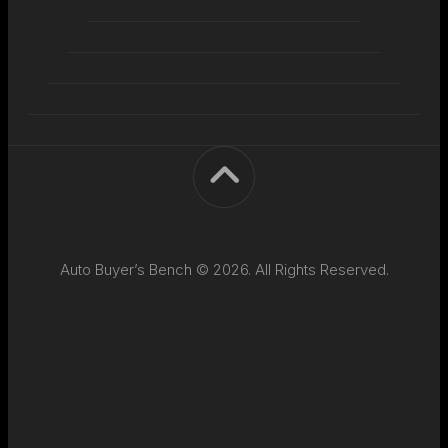
Auto Buyer’s Bench © 2026. All Rights Reserved.