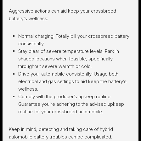
Aggressive actions can aid keep your crossbreed
battery’s wellness:
Normal charging:
Totally bill your crossbreed battery
consistently.
Stay clear of severe temperature levels:
Park in
shaded locations when feasible, specifically
throughout severe warmth or cold.
Drive your automobile consistently:
Usage both
electrical and gas settings to aid keep the battery’s
wellness.
Comply with the producer’s upkeep routine:
Guarantee you’re adhering to the advised upkeep
routine for your crossbreed automobile.
Keep in mind, detecting and taking care of hybrid
automobile battery troubles can be complicated.