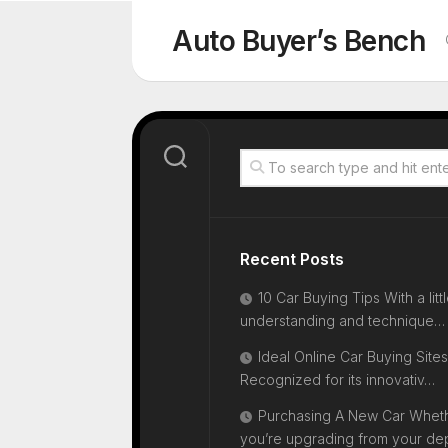
Skip
to
Auto Buyer’s Bench
content
Recent Posts
10 Car Buying Tips With a litt
understanding and technique…
Ideal Online Car Buying Sites
Recognized for its innovativ…
Purchasing A New Car Whet
you’re upgrading from your d