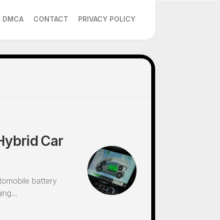
DMCA
CONTACT
PRIVACY POLICY
Hybrid Car
tomobile battery
ng...