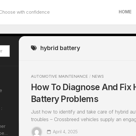
Choose with confidence
HOME
hybrid battery
AUTOMOTIVE MAINTENANCE
/
NEWS
How To Diagnose And Fix 
le
Battery Problems
 :
Just how to identify and take care of hybrid au
troubles – Crossbreed vehicles supply an engagi
her
April 4, 2025
epe…