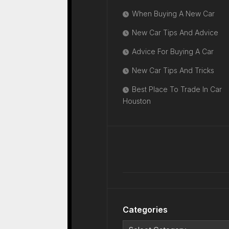
When Buying A New Car
New Car Tips And Advice
Advice For Buying A Car
New Car Tips And Tricks
Best Place To Trade In Car
Houston
Categories