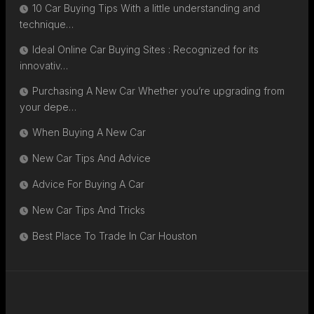
10 Car Buying Tips With a little understanding and
technique…
Ideal Online Car Buying Sites : Recognized for its
innovativ…
Purchasing A New Car Whether you’re upgrading from
your depe…
When Buying A New Car
New Car Tips And Advice
Advice For Buying A Car
New Car Tips And Tricks
Best Place To Trade In Car Houston