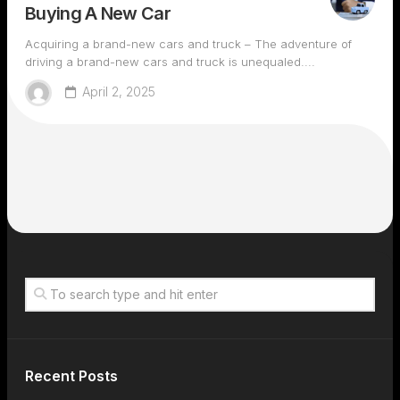
Buying A New Car
Acquiring a brand-new cars and truck – The adventure of
driving a brand-new cars and truck is unequaled....
April 2, 2025
Recent Posts