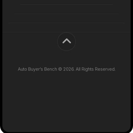
Auto Buyer’s Bench © 2026. All Rights Reserved.