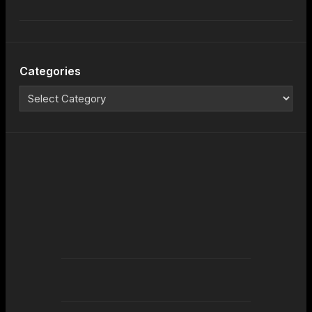
Categories