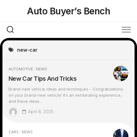
Skip
Auto Buyer’s Bench
to
content
new-car
AUTOMOTIVE
/
NEWS
New Car Tips And Tricks
Brand-new vehicle ideas and techniques – Congratulations
on your brand-new vehicle! It’s an exhilarating experience,
and these ideas...
April 6, 2025
CARS
/
NEWS