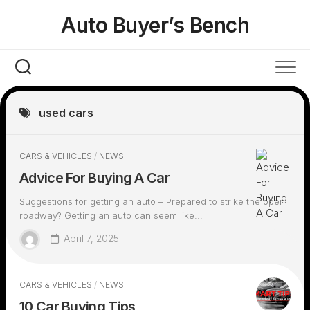
Skip
Auto Buyer’s Bench
to
content
used cars
CARS & VEHICLES
/
NEWS
Advice For Buying A Car
Suggestions for getting an auto – Prepared to strike the open
roadway? Getting an auto can seem like...
April 7, 2025
CARS & VEHICLES
/
NEWS
10 Car Buying Tips