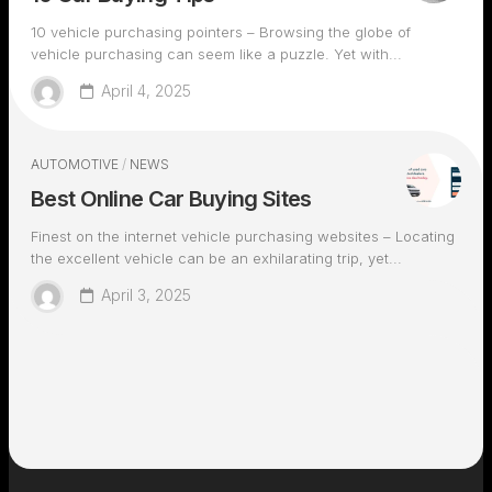
10 vehicle purchasing pointers – Browsing the globe of
vehicle purchasing can seem like a puzzle. Yet with...
April 4, 2025
AUTOMOTIVE
/
NEWS
Best Online Car Buying Sites
Finest on the internet vehicle purchasing websites – Locating
the excellent vehicle can be an exhilarating trip, yet...
April 3, 2025