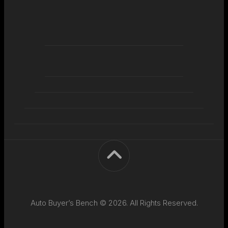
Auto Buyer’s Bench © 2026. All Rights Reserved.