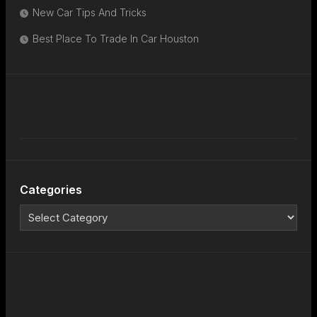
New Car Tips And Tricks
Best Place To Trade In Car Houston
Categories