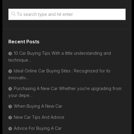
Recent Posts
10 Car Buying Tips With a little understanding and
technique…
Ideal Online Car Buying Sites : Recognized for its
innovativ…
Purchasing A New Car Whether you’re upgrading from
your depe…
When Buying A New Car
New Car Tips And Advice
Advice For Buying A Car